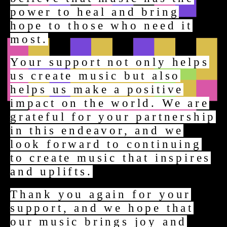
power to heal and bring
hope to those who need it
most.
Your support not only helps
us create music but also
helps us make a positive
impact on the world. We are
grateful for your partnership
in this endeavor, and we
look forward to continuing
to create music that inspires
and uplifts.
Thank you again for your
support, and we hope that
our music brings joy and