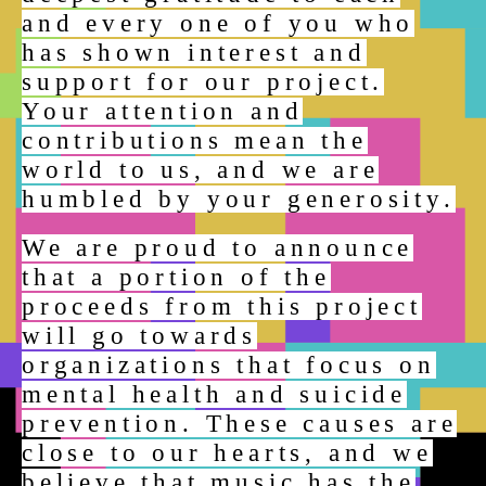
and every one of you who
has shown interest and
support for our project.
Your attention and
contributions mean the
world to us, and we are
humbled by your generosity.
We are proud to announce
that a portion of the
proceeds from this project
will go towards
organizations that focus on
mental health and suicide
prevention. These causes are
close to our hearts, and we
believe that music has the