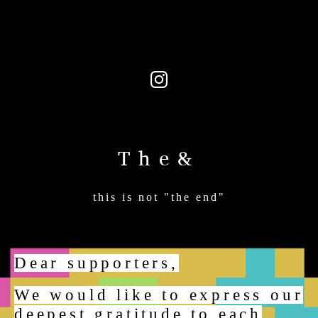
The&
this is not "the end"
Dear supporters,
We would like to express our
deepest gratitude to each