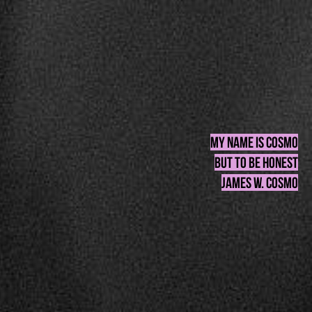
my name is cosmo
BUT to be honest
james w. cosmo