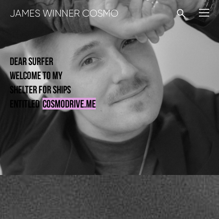
JAMES WINNER COSMO
dear surfer
welcome to my
shelter for
ships
entitleD
cosmodrive.me